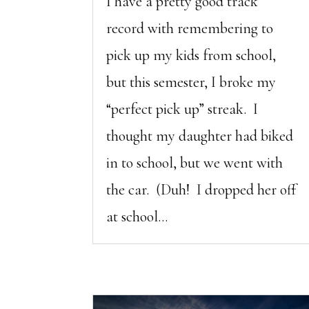
I have a pretty good track
record with remembering to
pick up my kids from school,
but this semester, I broke my
“perfect pick up” streak. I
thought my daughter had biked
in to school, but we went with
the car. (Duh! I dropped her off
at school...