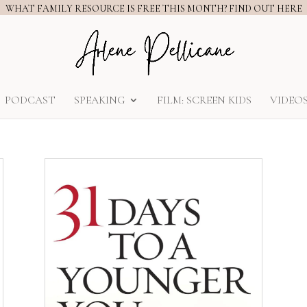
WHAT FAMILY RESOURCE IS FREE THIS MONTH? FIND OUT HERE
PODCAST
SPEAKING
FILM: SCREEN KIDS
VIDEO