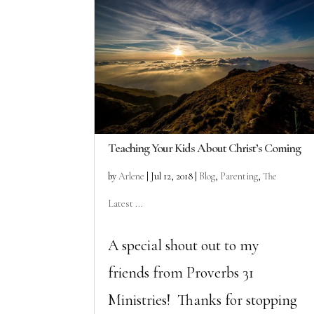
Teaching Your Kids About Christ’s Coming
by
Arlene
|
Jul 12, 2018
|
Blog
,
Parenting
,
The
Latest ...
A special shout out to my
friends from Proverbs 31
Ministries! Thanks for stopping