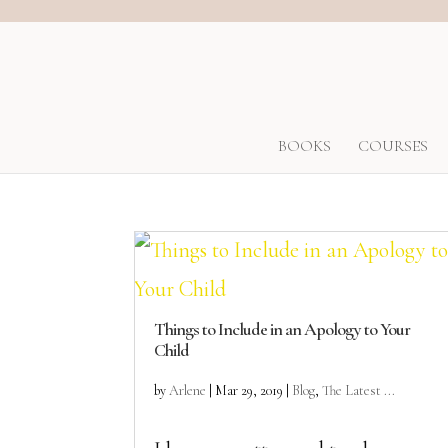
BOOKS
COURSES
Things to Include in an Apology to Your
Child
by
Arlene
|
Mar 29, 2019
|
Blog
,
The Latest ...