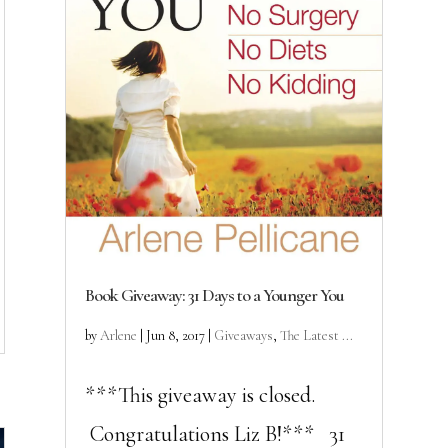
Book Giveaway: 31 Days to a Younger You
by
Arlene
|
Jun 8, 2017
|
Giveaways
,
The Latest ...
***This giveaway is closed.
Congratulations Liz B!*** 31