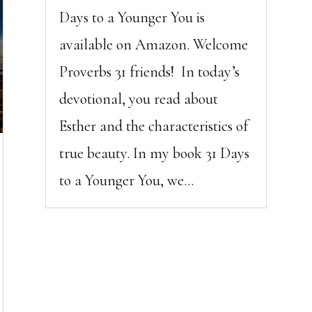
Days to a Younger You is
available on Amazon. Welcome
Proverbs 31 friends! In today’s
devotional, you read about
Esther and the characteristics of
true beauty. In my book 31 Days
to a Younger You, we...