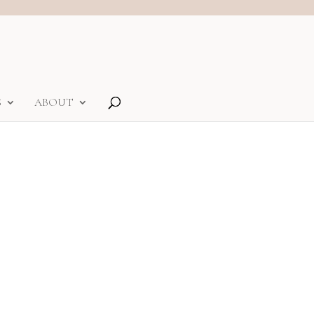
S
ABOUT