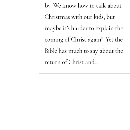
by. We know how to talk about
Christmas with our kids, but
maybe it’s harder to explain the
coming of Christ again! Yet the
Bible has much to say about the
return of Christ and...