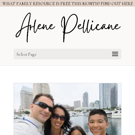
WHAT FAMILY RESOURCE IS FREE THIS MONTH? FIND OUT HERE
Select Page