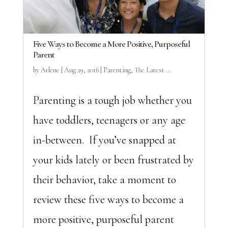
Five Ways to Become a More Positive, Purposeful
Parent
by
Arlene
|
Aug 29, 2016
|
Parenting
,
The Latest ...
Parenting is a tough job whether you
have toddlers, teenagers or any age
in-between. If you’ve snapped at
your kids lately or been frustrated by
their behavior, take a moment to
review these five ways to become a
more positive, purposeful parent