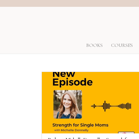
BOOKS
COURSES