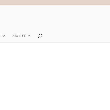
S
ABOUT