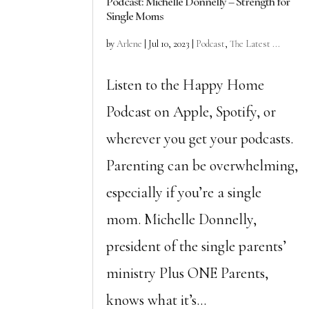
Podcast: Michelle Donnelly – Strength for
Single Moms
by
Arlene
|
Jul 10, 2023
|
Podcast
,
The Latest ...
Listen to the Happy Home
Podcast on Apple, Spotify, or
wherever you get your podcasts.
Parenting can be overwhelming,
especially if you’re a single
mom. Michelle Donnelly,
president of the single parents’
ministry Plus ONE Parents,
knows what it’s...