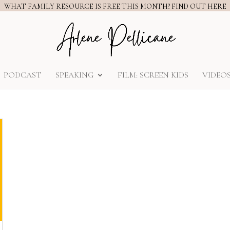
WHAT FAMILY RESOURCE IS FREE THIS MONTH? FIND OUT HERE
PODCAST
SPEAKING
FILM: SCREEN KIDS
VIDEO