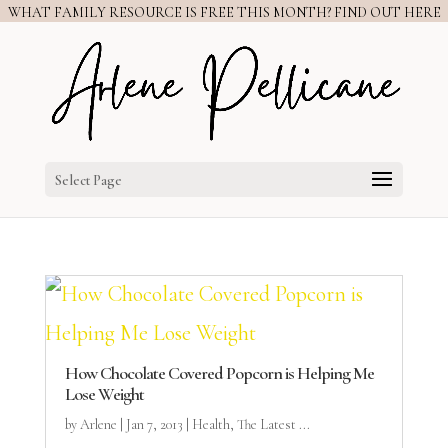
WHAT FAMILY RESOURCE IS FREE THIS MONTH? FIND OUT HERE
Select Page
How Chocolate Covered Popcorn is Helping Me
Lose Weight
by
Arlene
|
Jan 7, 2013
|
Health
,
The Latest ...