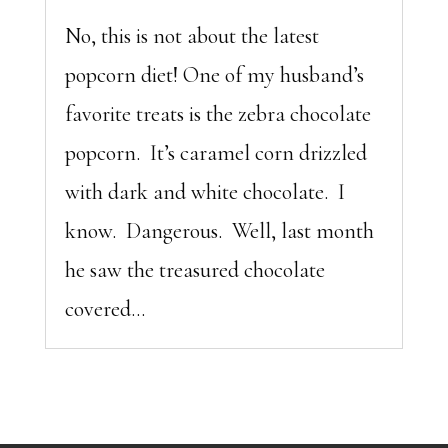
No, this is not about the latest
popcorn diet! One of my husband’s
favorite treats is the zebra chocolate
popcorn. It’s caramel corn drizzled
with dark and white chocolate. I
know. Dangerous. Well, last month
he saw the treasured chocolate
covered...