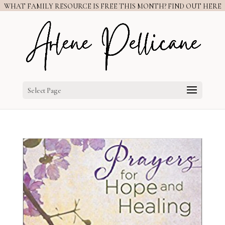
WHAT FAMILY RESOURCE IS FREE THIS MONTH? FIND OUT HERE
Select Page