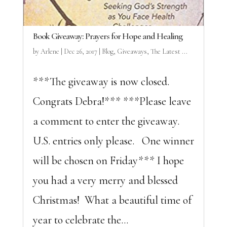
Book Giveaway: Prayers for Hope and Healing
by
Arlene
|
Dec 26, 2017
|
Blog
,
Giveaways
,
The Latest ...
***The giveaway is now closed.
Congrats Debra!*** ***Please leave
a comment to enter the giveaway.
U.S. entries only please. One winner
will be chosen on Friday*** I hope
you had a very merry and blessed
Christmas! What a beautiful time of
year to celebrate the...