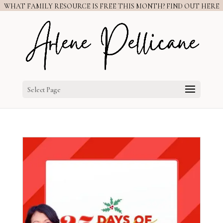
WHAT FAMILY RESOURCE IS FREE THIS MONTH? FIND OUT HERE
Select Page