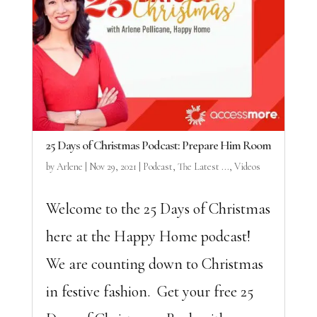
25 Days of Christmas Podcast: Prepare Him Room
by
Arlene
|
Nov 29, 2021
|
Podcast
,
The Latest ...
,
Videos
Welcome to the 25 Days of Christmas
here at the Happy Home podcast!
We are counting down to Christmas
in festive fashion. Get your free 25