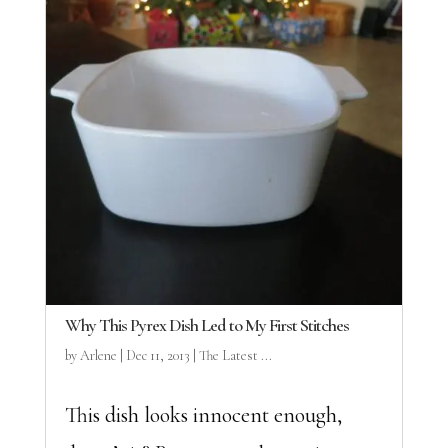
Why This Pyrex Dish Led to My First Stitches
by
Arlene
|
Dec 11, 2013
|
The Latest ...
This dish looks innocent enough,