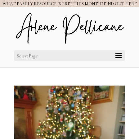
WHAT FAMILY RESOURCE IS FREE THIS MONTH? FIND OUT HERE
Select Page