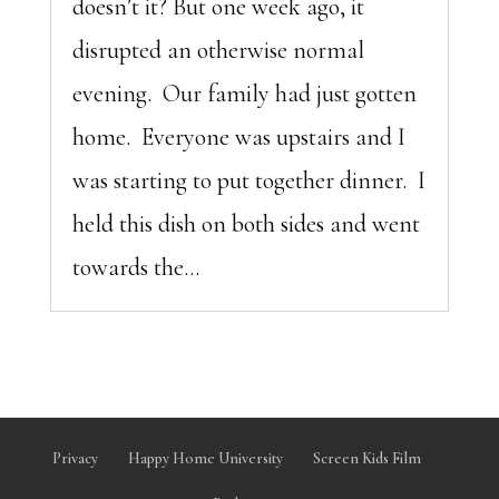
doesn’t it? But one week ago, it
disrupted an otherwise normal
evening. Our family had just gotten
home. Everyone was upstairs and I
was starting to put together dinner. I
held this dish on both sides and went
towards the...
Privacy
Happy Home University
Screen Kids Film