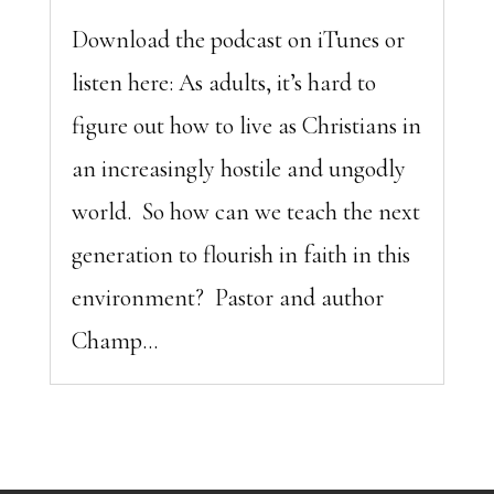
Download the podcast on iTunes or
listen here: As adults, it’s hard to
figure out how to live as Christians in
an increasingly hostile and ungodly
world. So how can we teach the next
generation to flourish in faith in this
environment? Pastor and author
Champ...