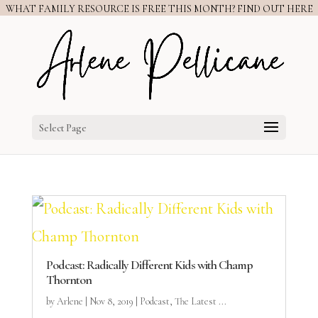
WHAT FAMILY RESOURCE IS FREE THIS MONTH? FIND OUT HERE
Select Page
Podcast: Radically Different Kids with Champ
Thornton
by
Arlene
|
Nov 8, 2019
|
Podcast
,
The Latest ...