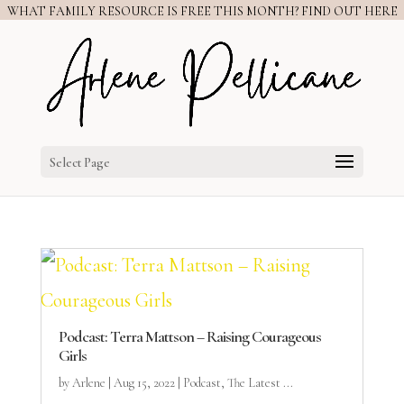
WHAT FAMILY RESOURCE IS FREE THIS MONTH? FIND OUT HERE
Select Page
Podcast: Terra Mattson – Raising Courageous
Girls
by
Arlene
|
Aug 15, 2022
|
Podcast
,
The Latest ...