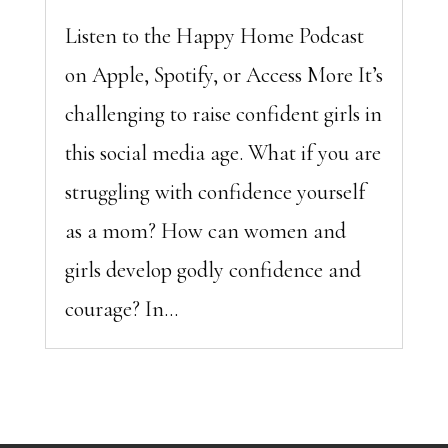
Listen to the Happy Home Podcast
on Apple, Spotify, or Access More It’s
challenging to raise confident girls in
this social media age. What if you are
struggling with confidence yourself
as a mom? How can women and
girls develop godly confidence and
courage? In...