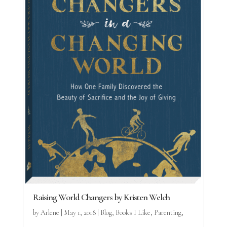
Raising World Changers by Kristen Welch
by
Arlene
|
May 1, 2018
|
Blog
,
Books I Like
,
Parenting
,