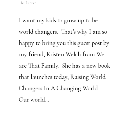
The Latest ...
I want my kids to grow up to be
world changers. That’s why I am so
happy to bring you this guest post by
my friend, Kristen Welch from We
are That Family. She has a new book
that launches today, Raising World
Changers In A Changing World…
Our world...