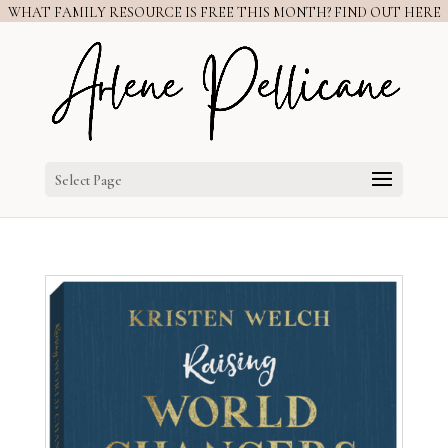
WHAT FAMILY RESOURCE IS FREE THIS MONTH? FIND OUT HERE
Select Page