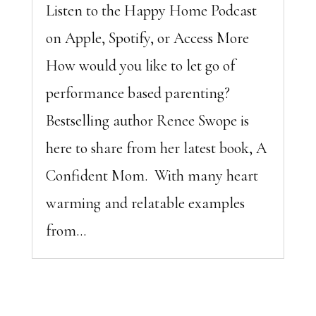
Listen to the Happy Home Podcast
on Apple, Spotify, or Access More
How would you like to let go of
performance based parenting?
Bestselling author Renee Swope is
here to share from her latest book, A
Confident Mom. With many heart
warming and relatable examples
from...