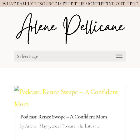
WHAT FAMILY RESOURCE IS FREE THIS MONTH? FIND OUT HERE
Select Page
Podcast: Renee Swope – A Confident Mom
by
Arlene
|
May 9, 2022
|
Podcast
,
The Latest ...