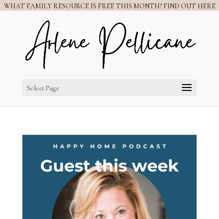
WHAT FAMILY RESOURCE IS FREE THIS MONTH? FIND OUT HERE
Select Page