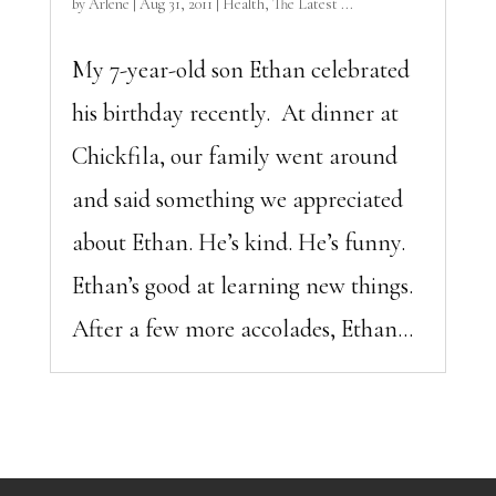
by
Arlene
|
Aug 31, 2011
|
Health
,
The Latest ...
My 7-year-old son Ethan celebrated
his birthday recently. At dinner at
Chickfila, our family went around
and said something we appreciated
about Ethan. He’s kind. He’s funny.
Ethan’s good at learning new things.
After a few more accolades, Ethan...