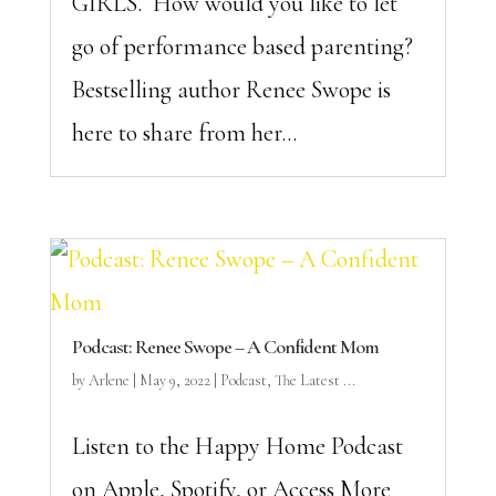
GIRLS. How would you like to let
go of performance based parenting?
Bestselling author Renee Swope is
here to share from her...
Podcast: Renee Swope – A Confident Mom
by
Arlene
|
May 9, 2022
|
Podcast
,
The Latest ...
Listen to the Happy Home Podcast
on Apple, Spotify, or Access More