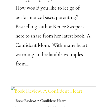
How would you like to let go of
performance based parenting?
Bestselling author Renee Swope is
here to share from her latest book, A
Confident Mom. With many heart
warming and relatable examples
from...
Book Review: A Confident Heart