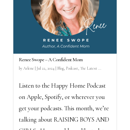
Renee Swope – A Confident Mom
by
Arlene
|
Jul 22, 2024
|
Blog
,
Podcast
,
The Latest ...
Listen to the Happy Home Podcast
on Apple, Spotify, or wherever you
get your podcasts. This month, we’re
talking about RAISING BOYS AND