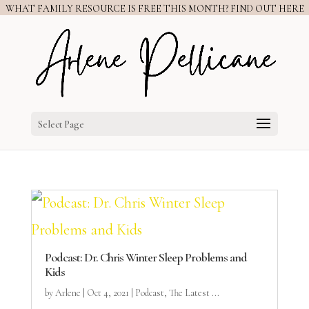
WHAT FAMILY RESOURCE IS FREE THIS MONTH? FIND OUT HERE
Select Page
Podcast: Dr. Chris Winter Sleep Problems and
Kids
by
Arlene
|
Oct 4, 2021
|
Podcast
,
The Latest ...