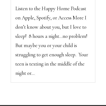
Listen to the Happy Home Podcast
on Apple, Spotify, or Access More I
don’t know about you, but I love to
sleep! 8 hours a night…no problem!
But maybe you or your child is
struggling to get enough sleep. Your
teen is texting in the middle of the
night or...