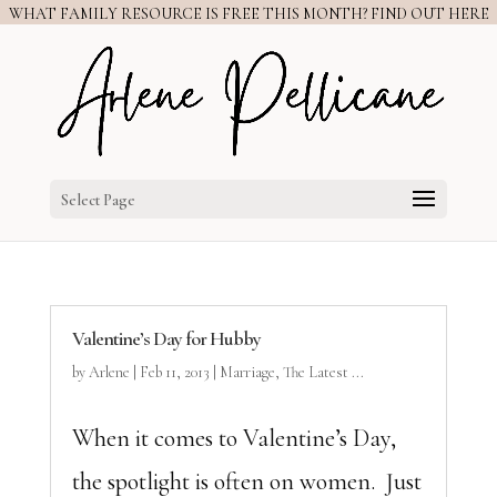
WHAT FAMILY RESOURCE IS FREE THIS MONTH? FIND OUT HERE
Select Page
Valentine’s Day for Hubby
by
Arlene
|
Feb 11, 2013
|
Marriage
,
The Latest ...
When it comes to Valentine’s Day,
the spotlight is often on women. Just