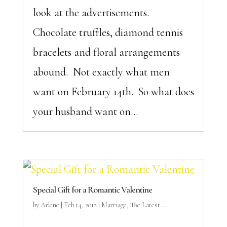
look at the advertisements.
Chocolate truffles, diamond tennis
bracelets and floral arrangements
abound. Not exactly what men
want on February 14th. So what does
your husband want on...
Special Gift for a Romantic Valentine
by
Arlene
|
Feb 14, 2012
|
Marriage
,
The Latest ...