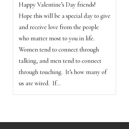
Happy Valentine’s Day friends!
Hope this will be a special day to give
and receive love from the people
who matter most to you in life.
Women tend to connect through
talking, and men tend to connect
through touching. It’s how many of
us are wired. If...