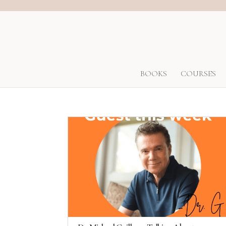
BOOKS
COURSES