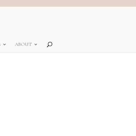
S
ABOUT