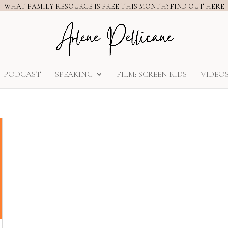
WHAT FAMILY RESOURCE IS FREE THIS MONTH? FIND OUT HERE
PODCAST
SPEAKING
FILM: SCREEN KIDS
VIDEO