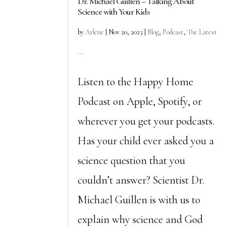
Dr. Michael Guillen – Talking About
Science with Your Kids
by
Arlene
|
Nov 20, 2023
|
Blog
,
Podcast
,
The Latest
...
Listen to the Happy Home
Podcast on Apple, Spotify, or
wherever you get your podcasts.
Has your child ever asked you a
science question that you
couldn’t answer? Scientist Dr.
Michael Guillen is with us to
explain why science and God