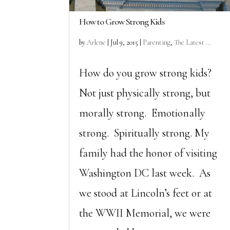
How to Grow Strong Kids
by
Arlene
|
Jul 9, 2015
|
Parenting
,
The Latest ...
How do you grow strong kids?
Not just physically strong, but
morally strong. Emotionally
strong. Spiritually strong. My
family had the honor of visiting
Washington DC last week. As
we stood at Lincoln’s feet or at
the WWII Memorial, we were