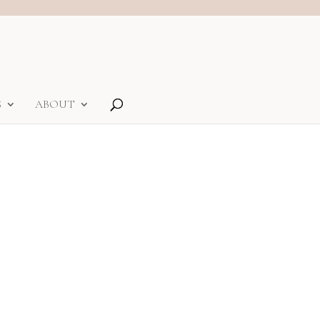
S
ABOUT