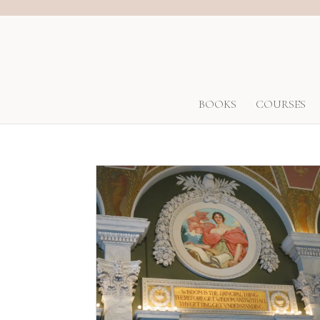
BOOKS
COURSES