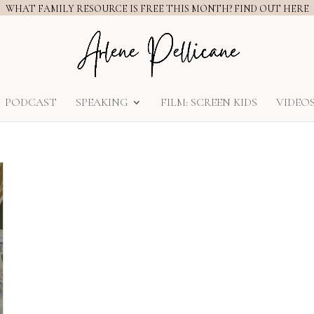
WHAT FAMILY RESOURCE IS FREE THIS MONTH? FIND OUT HERE
PODCAST
SPEAKING
FILM: SCREEN KIDS
VIDEO