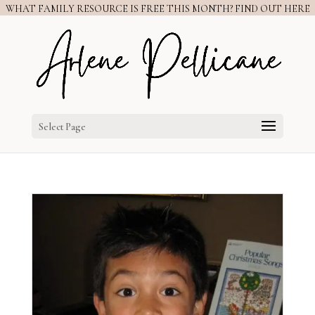
WHAT FAMILY RESOURCE IS FREE THIS MONTH? FIND OUT HERE
Select Page