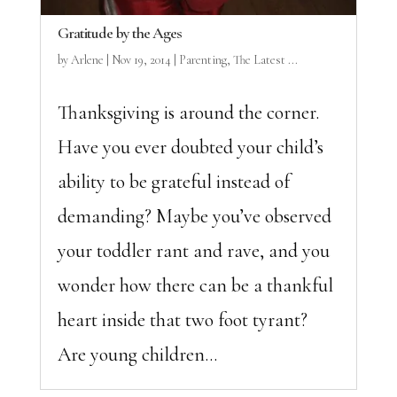
Gratitude by the Ages
by
Arlene
|
Nov 19, 2014
|
Parenting
,
The Latest ...
Thanksgiving is around the corner.
Have you ever doubted your child’s
ability to be grateful instead of
demanding? Maybe you’ve observed
your toddler rant and rave, and you
wonder how there can be a thankful
heart inside that two foot tyrant?
Are young children...