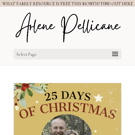
WHAT FAMILY RESOURCE IS FREE THIS MONTH? FIND OUT HERE
Select Page