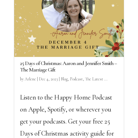
25 Days of Christmas: Aaron and Jennifer Smith –
The Marriage Gift
by
Arlene
|
Dec 4, 2023
|
Blog
,
Podcast
,
The Latest ...
Listen to the Happy Home Podcast
on Apple, Spotify, or wherever you
get your podcasts. Get your free 25
Days of Christmas activity guide for