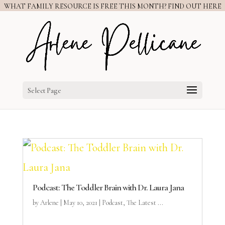
WHAT FAMILY RESOURCE IS FREE THIS MONTH? FIND OUT HERE
Select Page
Podcast: The Toddler Brain with Dr. Laura Jana
by
Arlene
|
May 10, 2021
|
Podcast
,
The Latest ...