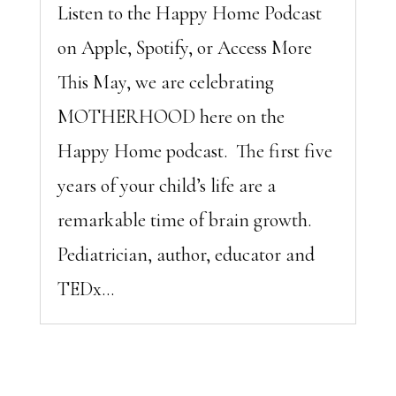
Listen to the Happy Home Podcast
on Apple, Spotify, or Access More
This May, we are celebrating
MOTHERHOOD here on the
Happy Home podcast. The first five
years of your child’s life are a
remarkable time of brain growth.
Pediatrician, author, educator and
TEDx...