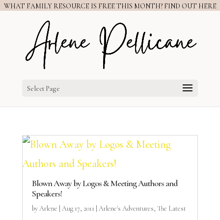
WHAT FAMILY RESOURCE IS FREE THIS MONTH? FIND OUT HERE
Select Page
Blown Away by Logos & Meeting Authors and
Speakers!
by
Arlene
|
Aug 17, 2011
|
Arlene's Adventures
,
The Latest