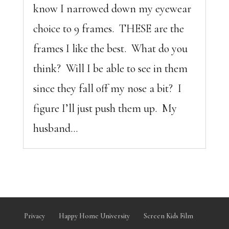
know I narrowed down my eyewear
choice to 9 frames. THESE are the
frames I like the best. What do you
think? Will I be able to see in them
since they fall off my nose a bit? I
figure I’ll just push them up. My
husband...
Privacy
Happy Home University
Screen Kids Film