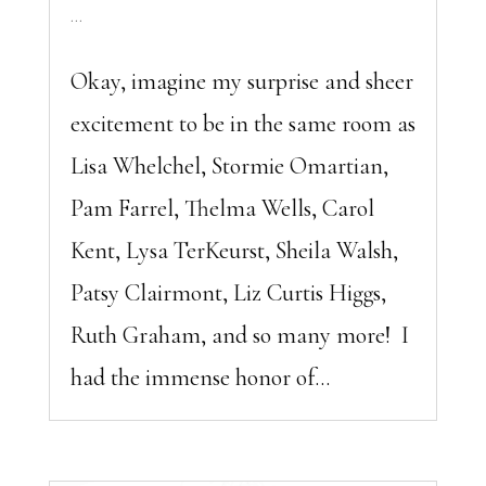
...
Okay, imagine my surprise and sheer
excitement to be in the same room as
Lisa Whelchel, Stormie Omartian,
Pam Farrel, Thelma Wells, Carol
Kent, Lysa TerKeurst, Sheila Walsh,
Patsy Clairmont, Liz Curtis Higgs,
Ruth Graham, and so many more! I
had the immense honor of...