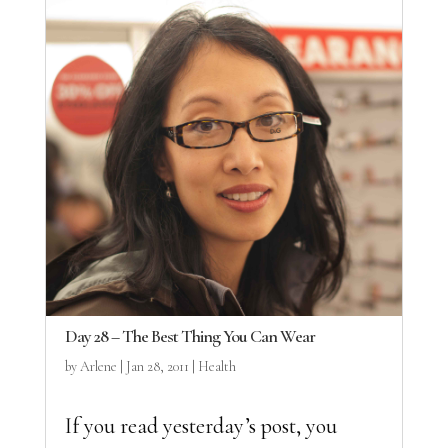
Day 28 – The Best Thing You Can Wear
by
Arlene
|
Jan 28, 2011
|
Health
If you read yesterday’s post, you