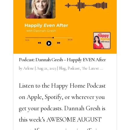
Podcast: Dannah Gresh – Happily EVEN After
by
Arlene
|
Aug 21, 2023
|
Blog
,
Podcast
,
The Latest ...
Listen to the Happy Home Podcast
on Apple, Spotify, or wherever you
get your podcasts. Dannah Gresh is
this week’s AWESOME AUGUST