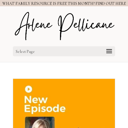
WHAT FAMILY RESOURCE IS FREE THIS MONTH? FIND OUT HERE
Select Page