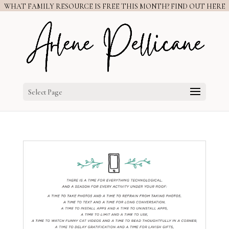
WHAT FAMILY RESOURCE IS FREE THIS MONTH? FIND OUT HERE
Select Page