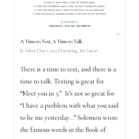
A Time to Text, A Time to Talk
by
Arlene
|
Sep 7, 2017
|
Parenting
,
The Latest ...
There is a time to text, and there is a
time to talk. Texting is great for
“Meet you in 5.” It’s not so great for
“I have a problem with what you said
to be me yesterday…” Solomon wrote
the famous words in the Book of