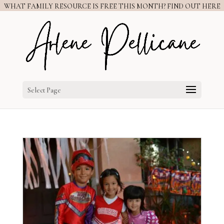
WHAT FAMILY RESOURCE IS FREE THIS MONTH? FIND OUT HERE
Select Page