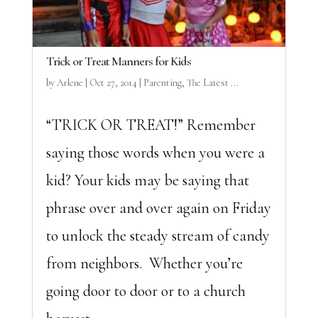
Trick or Treat Manners for Kids
by
Arlene
|
Oct 27, 2014
|
Parenting
,
The Latest ...
“TRICK OR TREAT!” Remember
saying those words when you were a
kid? Your kids may be saying that
phrase over and over again on Friday
to unlock the steady stream of candy
from neighbors. Whether you’re
going door to door or to a church