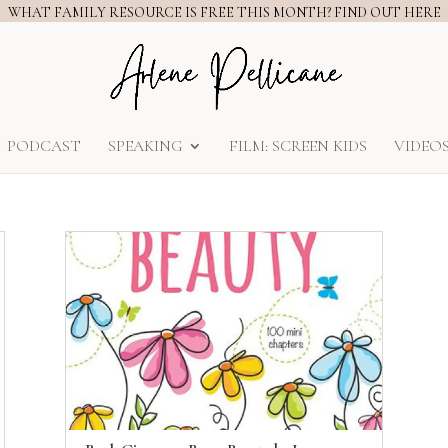
WHAT FAMILY RESOURCE IS FREE THIS MONTH? FIND OUT HERE
PODCAST
SPEAKING
FILM: SCREEN KIDS
VIDEO