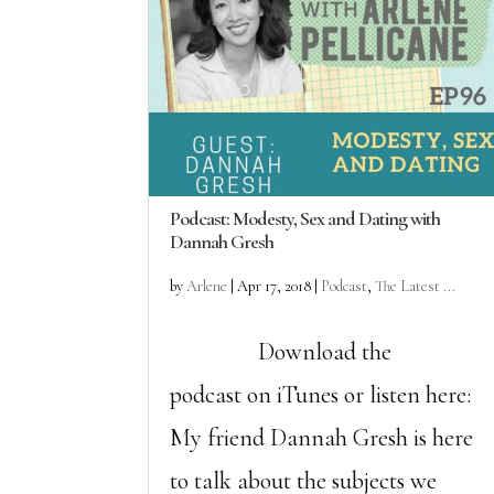
Podcast: Modesty, Sex and Dating with
Dannah Gresh
by
Arlene
|
Apr 17, 2018
|
Podcast
,
The Latest ...
Download the
podcast on iTunes or listen here:
My friend Dannah Gresh is here
to talk about the subjects we