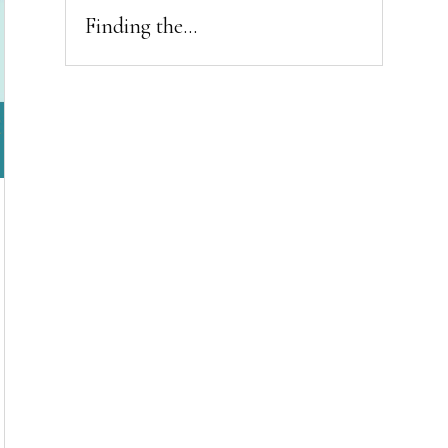
Finding the...