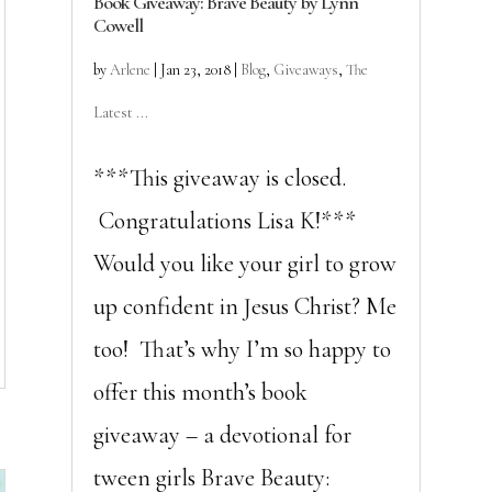
Book Giveaway: Brave Beauty by Lynn
Cowell
by
Arlene
|
Jan 23, 2018
|
Blog
,
Giveaways
,
The
Latest ...
***This giveaway is closed.
Congratulations Lisa K!***
Would you like your girl to grow
up confident in Jesus Christ? Me
too! That’s why I’m so happy to
offer this month’s book
giveaway – a devotional for
tween girls Brave Beauty: