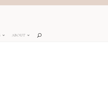
S
ABOUT