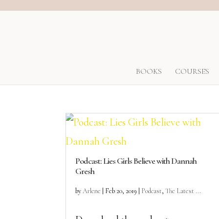
BOOKS
COURSES
Podcast: Lies Girls Believe with Dannah
Gresh
by
Arlene
|
Feb 20, 2019
|
Podcast
,
The Latest ...