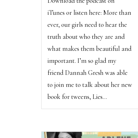
Download the podcast on
iTunes or listen here: More than
ever, our girls need to hear the
truth about who they are and
what makes them beautiful and
important. I’m so glad my
friend Dannah Gresh was able
to join me to talk about her new
book for tweens, Lies...