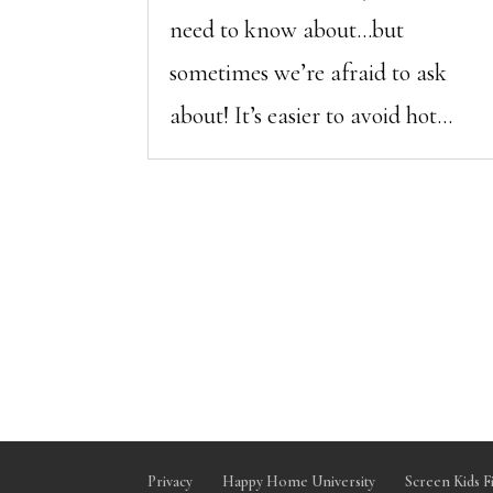
need to know about…but
sometimes we’re afraid to ask
about! It’s easier to avoid hot...
Privacy
Happy Home University
Screen Kids F