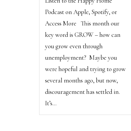
Listen to the Happy Home
Podcast on Apple, Spotify, or
Access More This month our
key word is GROW – how can
you grow even through
unemployment? Maybe you
were hopeful and trying to grow
several months ago, but now,
discouragement has settled in.
It’s...