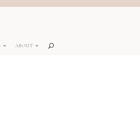
S
ABOUT