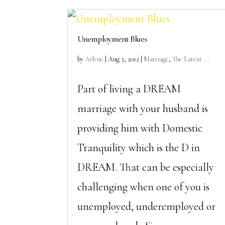
Unemployment Blues
by
Arlene
|
Aug 3, 2012
|
Marriage
,
The Latest ...
Part of living a DREAM
marriage with your husband is
providing him with Domestic
Tranquility which is the D in
DREAM. That can be especially
challenging when one of you is
unemployed, underemployed or