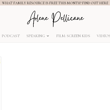
WHAT FAMILY RESOURCE IS FREE THIS MONTH? FIND OUT HERE
PODCAST
SPEAKING
FILM: SCREEN KIDS
VIDEO