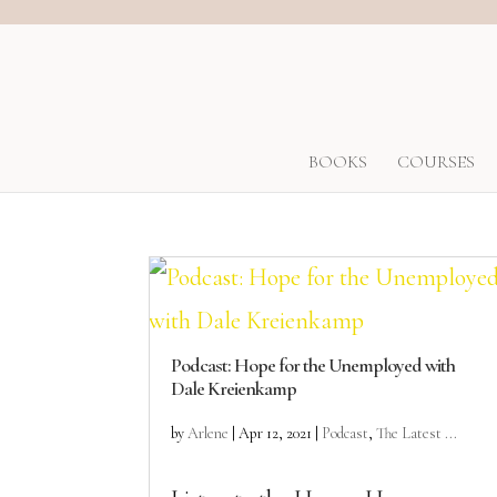
BOOKS
COURSES
Podcast: Hope for the Unemployed with
Dale Kreienkamp
by
Arlene
|
Apr 12, 2021
|
Podcast
,
The Latest ...