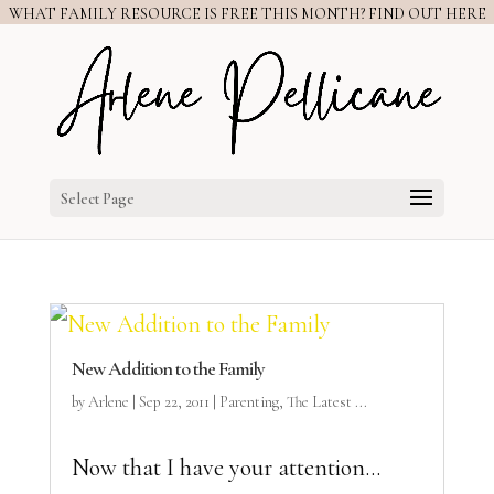
WHAT FAMILY RESOURCE IS FREE THIS MONTH? FIND OUT HERE
Select Page
New Addition to the Family
by
Arlene
|
Sep 22, 2011
|
Parenting
,
The Latest ...
Now that I have your attention…