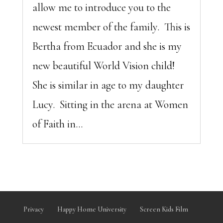
allow me to introduce you to the
newest member of the family. This is
Bertha from Ecuador and she is my
new beautiful World Vision child!
She is similar in age to my daughter
Lucy. Sitting in the arena at Women
of Faith in...
Privacy
Happy Home University
Screen Kids Film