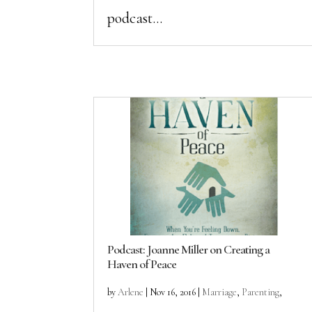
podcast...
Podcast: Joanne Miller on Creating a
Haven of Peace
by
Arlene
|
Nov 16, 2016
|
Marriage
,
Parenting
,