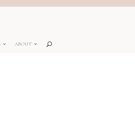
S
ABOUT