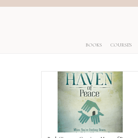
BOOKS
COURSES