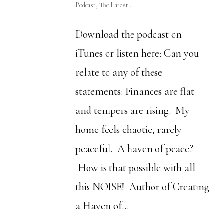
Podcast
,
The Latest ...
Download the podcast on
iTunes or listen here: Can you
relate to any of these
statements: Finances are flat
and tempers are rising. My
home feels chaotic, rarely
peaceful. A haven of peace?
How is that possible with all
this NOISE! Author of Creating
a Haven of...