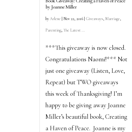
Book Giveaway: Creating a Haven of Peace
by Joanne Miller
by
Arlene
|
Nov 22, 2016
|
Giveaways
,
Marriage
,
Parenting
,
The Latest ...
***This giveaway is now closed.
Congratulations Naomi!*** Not
just one giveaway (Listen, Love,
Repeat) but TWO giveaways
this week of Thanksgiving! I’m
happy to be giving away Joanne
Miller’s beautiful book, Creating
a Haven of Peace. Joanne is my