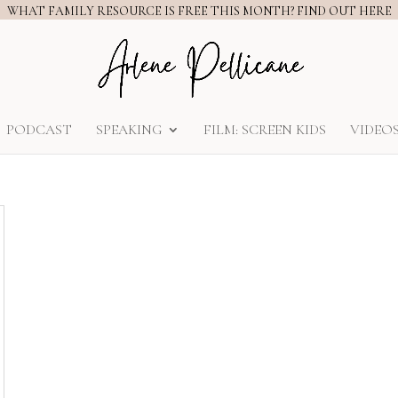
WHAT FAMILY RESOURCE IS FREE THIS MONTH? FIND OUT HERE
PODCAST
SPEAKING
FILM: SCREEN KIDS
VIDEO