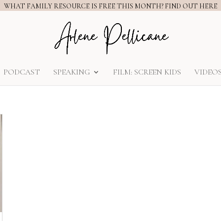
WHAT FAMILY RESOURCE IS FREE THIS MONTH? FIND OUT HERE
PODCAST
SPEAKING
FILM: SCREEN KIDS
VIDEO