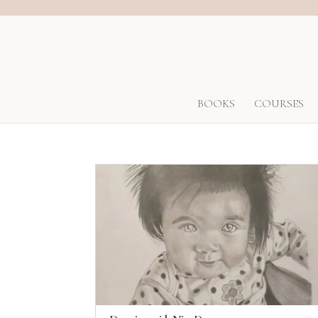
BOOKS
COURSES