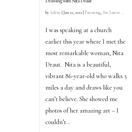
Drawing with Nita Draut
by
Arlene
|
Jun 21, 2012
|
Parenting
,
The Latest ...
I was speaking at a church
earlier this year where I met the
most remarkable woman, Nita
Draut. Nita is a beautiful,
vibrant 86-year-old who walks 3
miles a day and draws like you
can’t believe. She showed me
photos of her amazing art – I
couldn’t...