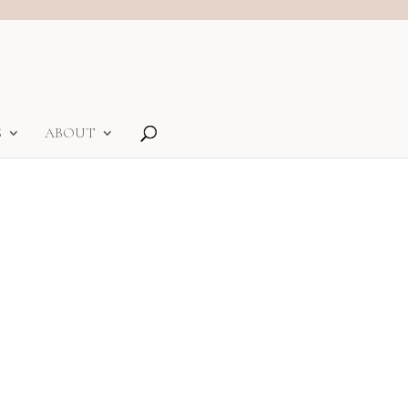
S
ABOUT