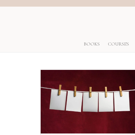
BOOKS
COURSES