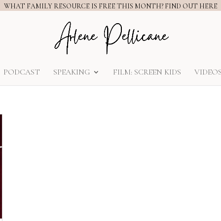
WHAT FAMILY RESOURCE IS FREE THIS MONTH? FIND OUT HERE
PODCAST
SPEAKING
FILM: SCREEN KIDS
VIDEO