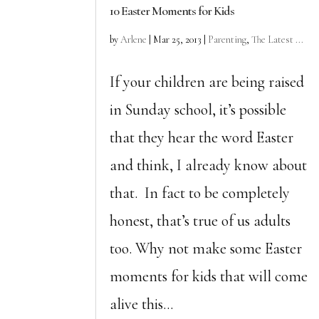
10 Easter Moments for Kids
by
Arlene
|
Mar 25, 2013
|
Parenting
,
The Latest ...
If your children are being raised
in Sunday school, it’s possible
that they hear the word Easter
and think, I already know about
that. In fact to be completely
honest, that’s true of us adults
too. Why not make some Easter
moments for kids that will come
alive this...