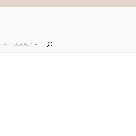
S
ABOUT