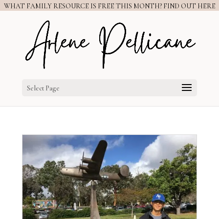
WHAT FAMILY RESOURCE IS FREE THIS MONTH? FIND OUT HERE
Select Page