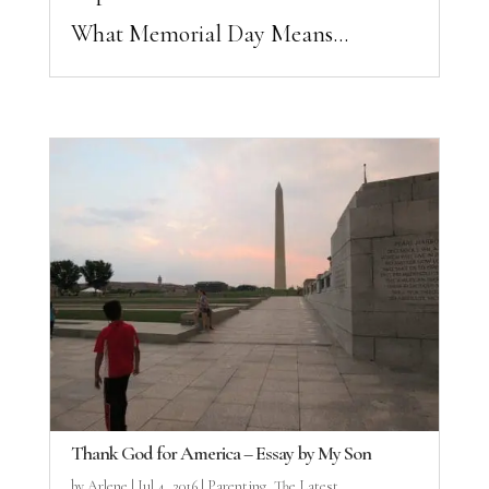
What Memorial Day Means...
Thank God for America – Essay by My Son
by
Arlene
|
Jul 4, 2016
|
Parenting
,
The Latest ...