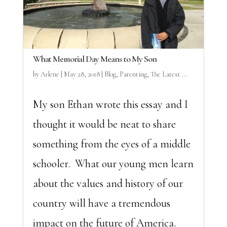
What Memorial Day Means to My Son
by
Arlene
|
May 28, 2018
|
Blog
,
Parenting
,
The Latest ...
My son Ethan wrote this essay and I
thought it would be neat to share
something from the eyes of a middle
schooler. What our young men learn
about the values and history of our
country will have a tremendous
impact on the future of America.