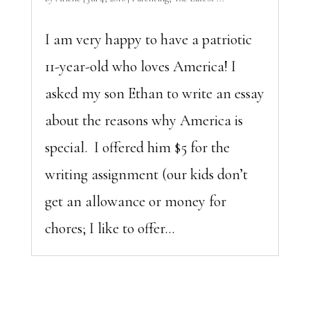
I am very happy to have a patriotic
11-year-old who loves America! I
asked my son Ethan to write an essay
about the reasons why America is
special. I offered him $5 for the
writing assignment (our kids don’t
get an allowance or money for
chores; I like to offer...