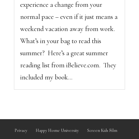
experience a change from your
normal pace – even if it just means a
weekend vacation away from work.
What’s in your bag to read this
summer? Here’s a great summer
reading list from iBelieve.com. They
included my book...
Privacy
Happy Home University
Screen Kids Film