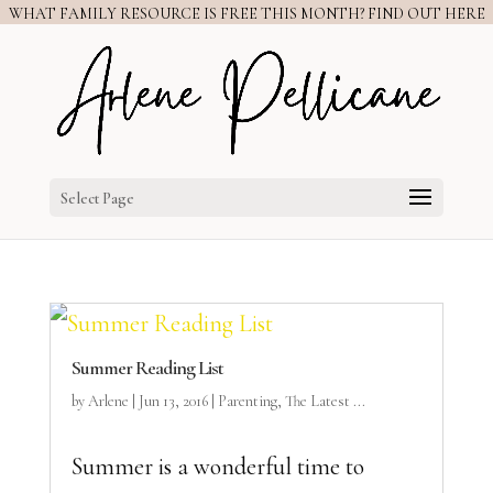
WHAT FAMILY RESOURCE IS FREE THIS MONTH? FIND OUT HERE
Select Page
Summer Reading List
by
Arlene
|
Jun 13, 2016
|
Parenting
,
The Latest ...
Summer is a wonderful time to