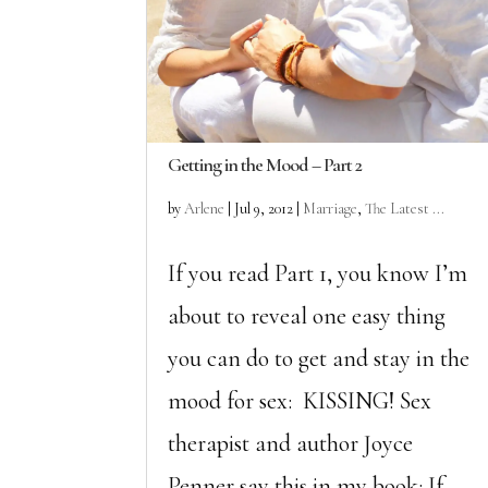
Getting in the Mood – Part 2
by
Arlene
|
Jul 9, 2012
|
Marriage
,
The Latest ...
If you read Part 1, you know I’m
about to reveal one easy thing
you can do to get and stay in the
mood for sex: KISSING! Sex
therapist and author Joyce
Penner say this in my book: If