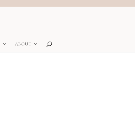
S
ABOUT