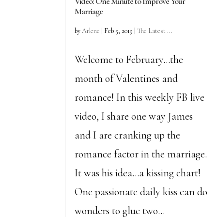
Video: One Minute to Improve Your
Marriage
by
Arlene
|
Feb 5, 2019
|
The Latest ...
Welcome to February…the
month of Valentines and
romance! In this weekly FB live
video, I share one way James
and I are cranking up the
romance factor in the marriage.
It was his idea…a kissing chart!
One passionate daily kiss can do
wonders to glue two...