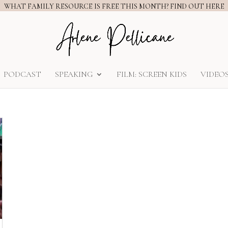
WHAT FAMILY RESOURCE IS FREE THIS MONTH? FIND OUT HERE
PODCAST
SPEAKING
FILM: SCREEN KIDS
VIDEO