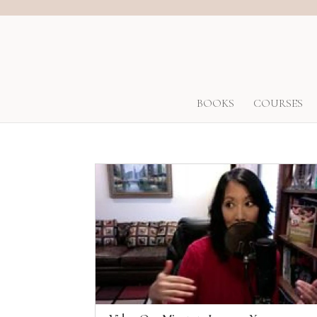
BOOKS
COURSES