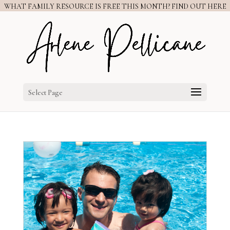
WHAT FAMILY RESOURCE IS FREE THIS MONTH? FIND OUT HERE
Select Page