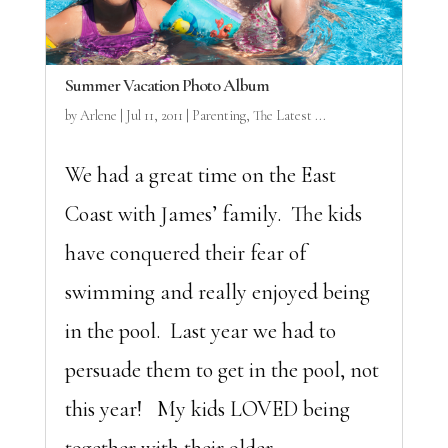
Summer Vacation Photo Album
by
Arlene
|
Jul 11, 2011
|
Parenting
,
The Latest ...
We had a great time on the East
Coast with James’ family. The kids
have conquered their fear of
swimming and really enjoyed being
in the pool. Last year we had to
persuade them to get in the pool, not
this year! My kids LOVED being