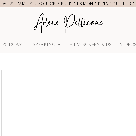
WHAT FAMILY RESOURCE IS FREE THIS MONTH? FIND OUT HERE
PODCAST
SPEAKING
FILM: SCREEN KIDS
VIDEO