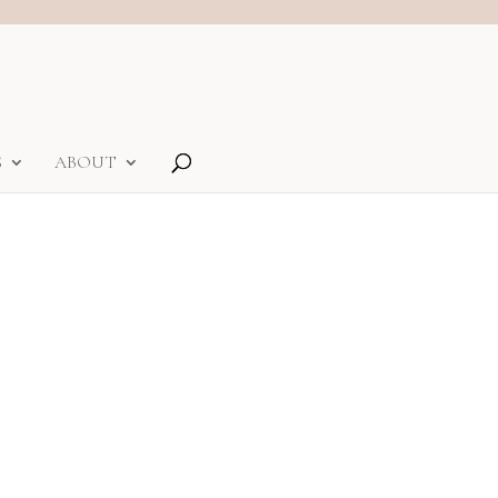
S
ABOUT