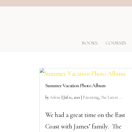
BOOKS
COURSES
Summer Vacation Photo Album
by
Arlene
|
Jul 11, 2011
|
Parenting
,
The Latest ...
We had a great time on the East
Coast with James’ family. The