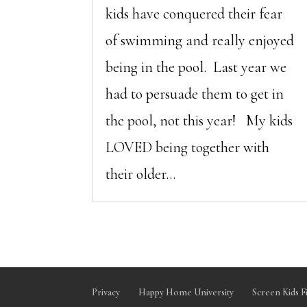
kids have conquered their fear
of swimming and really enjoyed
being in the pool. Last year we
had to persuade them to get in
the pool, not this year! My kids
LOVED being together with
their older...
Privacy
Happy Home University
Screen Kids F