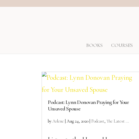
BOOKS
COURSES
Podcast: Lynn Donovan Praying for Your
Unsaved Spouse
by
Arlene
|
Aug 24, 2020
|
Podcast
,
The Latest ...