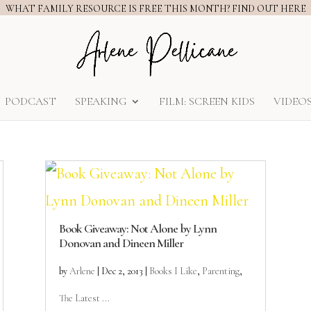
WHAT FAMILY RESOURCE IS FREE THIS MONTH? FIND OUT HERE
PODCAST
SPEAKING
FILM: SCREEN KIDS
VIDEO
Book Giveaway: Not Alone by Lynn
Donovan and Dineen Miller
by
Arlene
|
Dec 2, 2013
|
Books I Like
,
Parenting
,
The Latest ...