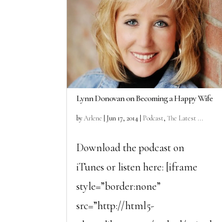
Lynn Donovan on Becoming a Happy Wife
by
Arlene
|
Jun 17, 2014
|
Podcast
,
The Latest ...
Download the podcast on
iTunes or listen here: [iframe
style=”border:none”
src=”http://html5-