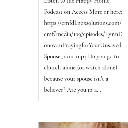
Listen to the Happy Home
Podcast on Access More or here:
https://emfdl.noxsolutions.com/
emf/media/109/episodes/LynnD
onovanPrayingforYourUnsaved
Spouse_xx00.mp3 Do you go to
church alone (or watch alone)
because your spouse isn’t a
believer? Are you in a...