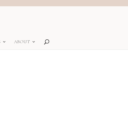
S
ABOUT