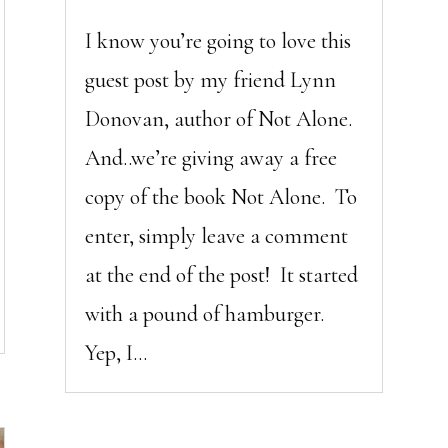
I know you’re going to love this
guest post by my friend Lynn
Donovan, author of Not Alone.
And..we’re giving away a free
copy of the book Not Alone. To
enter, simply leave a comment
at the end of the post! It started
with a pound of hamburger.
Yep, I...