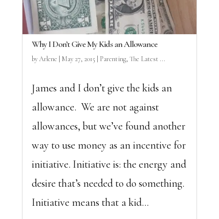
Why I Don’t Give My Kids an Allowance
by
Arlene
|
May 27, 2015
|
Parenting
,
The Latest ...
James and I don’t give the kids an
allowance. We are not against
allowances, but we’ve found another
way to use money as an incentive for
initiative. Initiative is: the energy and
desire that’s needed to do something.
Initiative means that a kid...