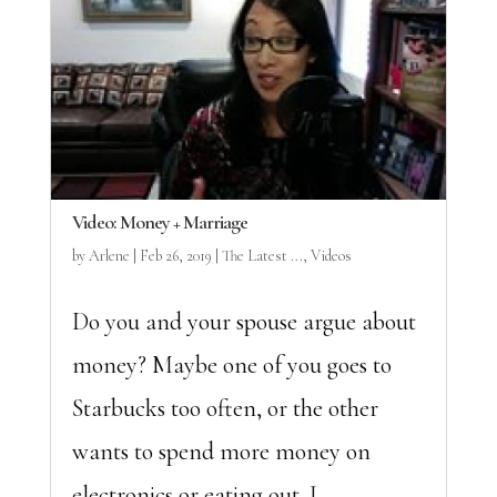
Video: Money + Marriage
by
Arlene
|
Feb 26, 2019
|
The Latest ...
,
Videos
Do you and your spouse argue about
money? Maybe one of you goes to
Starbucks too often, or the other
wants to spend more money on
electronics or eating out. I