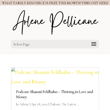
WHAT FAMILY RESOURCE IS FREE THIS MONTH? FIND OUT HERE
Select Page
Podcast: Shaunti Feldhahn – Thriving in Love and
Money
by
Arlene
|
Apr 18, 2022
|
Podcast
,
The Latest ...