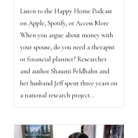
Listen to the Happy Home Podcast
on Apple, Spotify, or Access More
When you argue about money with
your spouse, do you need a therapist
or financial planner? Researcher
and author Shaunti Feldhahn and
her husband Jeff spent three years on
a national research project...