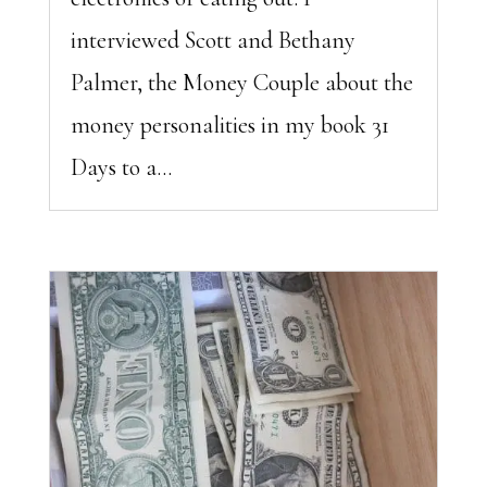
interviewed Scott and Bethany
Palmer, the Money Couple about the
money personalities in my book 31
Days to a...