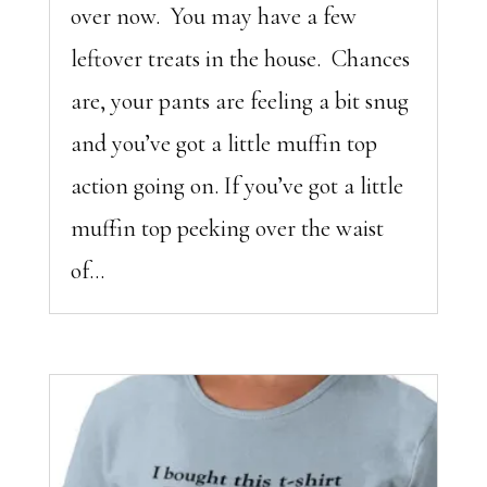
over now. You may have a few
leftover treats in the house. Chances
are, your pants are feeling a bit snug
and you’ve got a little muffin top
action going on. If you’ve got a little
muffin top peeking over the waist
of...