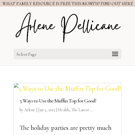
WHAT FAMILY RESOURCE IS FREE THIS MONTH? FIND OUT HERE
Select Page
5 Ways to Use the Muffin Top for Good!
by
Arlene
|
Jan 3, 2013
|
Health
,
The Latest ...
The holiday parties are pretty much