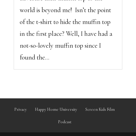
world is beyond me! Isn’t the point
of the t-shirt to hide the muffin top
in the first place? Well, I have had a
not-so-lovely muffin top since I
found the...
Privacy
Happy Home University
Screen Kids Film
Podcast