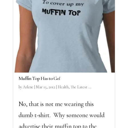
Muffin Top Has to Go!
by
Arlene
|
Mar 15, 2012
|
Health
,
The Latest ...
No, that is not me wearing this
dumb t-shirt. Why someone would
advertise their muffin top to the