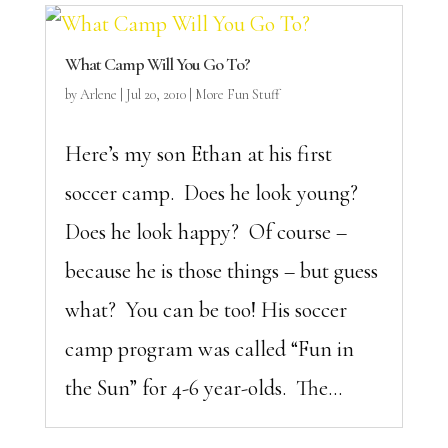
What Camp Will You Go To?
by
Arlene
|
Jul 20, 2010
|
More Fun Stuff
Here’s my son Ethan at his first
soccer camp. Does he look young?
Does he look happy? Of course –
because he is those things – but guess
what? You can be too! His soccer
camp program was called “Fun in
the Sun” for 4-6 year-olds. The...