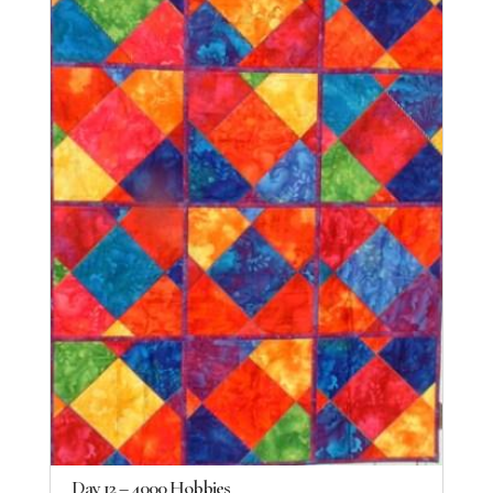
Day 12 – 4000 Hobbies