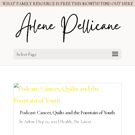
WHAT FAMILY RESOURCE IS FREE THIS MONTH? FIND OUT HERE
Select Page
Podcast: Cancer, Quilts and the Fountain of Youth
by
Arlene
|
Sep 22, 2011
|
Health
,
The Latest ...