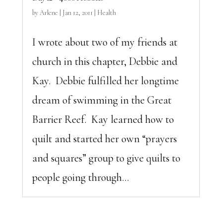
by
Arlene
|
Jan 12, 2011
|
Health
I wrote about two of my friends at
church in this chapter, Debbie and
Kay. Debbie fulfilled her longtime
dream of swimming in the Great
Barrier Reef. Kay learned how to
quilt and started her own “prayers
and squares” group to give quilts to
people going through...