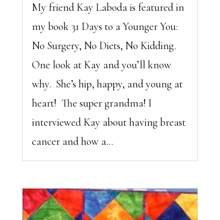
My friend Kay Laboda is featured in
my book 31 Days to a Younger You:
No Surgery, No Diets, No Kidding.
One look at Kay and you’ll know
why. She’s hip, happy, and young at
heart! The super grandma! I
interviewed Kay about having breast
cancer and how a...