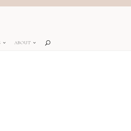
S
ABOUT