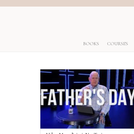
BOOKS
COURSES