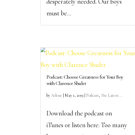
desperately needed. Our boys
must be...
Podcast: Choose Greatness for Your Boy
with Clarence Shuler
by
Arlene
|
May 1, 2019
|
Podcast
,
The Latest ...
Download the podcast on
iTunes or listen here: Too many