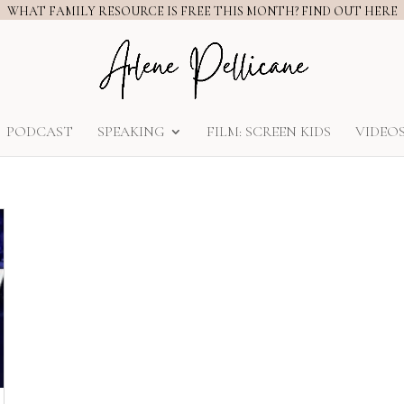
WHAT FAMILY RESOURCE IS FREE THIS MONTH? FIND OUT HERE
PODCAST
SPEAKING
FILM: SCREEN KIDS
VIDEO