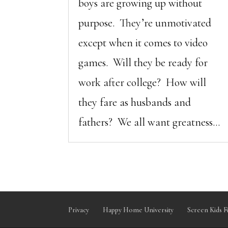
boys are growing up without
purpose. They’re unmotivated
except when it comes to video
games. Will they be ready for
work after college? How will
they fare as husbands and
fathers? We all want greatness...
Privacy
Happy Home University
Screen Kids F