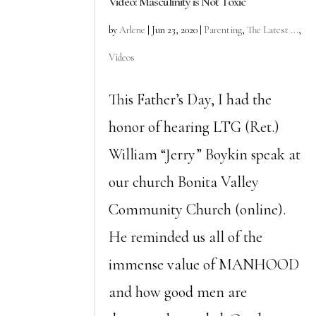
Video: Masculinity is Not Toxic
by
Arlene
|
Jun 23, 2020
|
Parenting
,
The Latest ...
,
Videos
This Father’s Day, I had the
honor of hearing LTG (Ret.)
William “Jerry” Boykin speak at
our church Bonita Valley
Community Church (online).
He reminded us all of the
immense value of MANHOOD
and how good men are