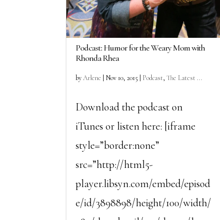
Podcast: Humor for the Weary Mom with
Rhonda Rhea
by
Arlene
|
Nov 10, 2015
|
Podcast
,
The Latest ...
Download the podcast on
iTunes or listen here: [iframe
style=”border:none”
src=”http://html5-
player.libsyn.com/embed/episod
e/id/3898898/height/100/width/