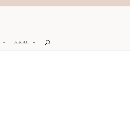
S
ABOUT