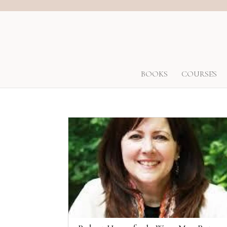
BOOKS
COURSES