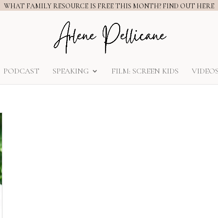
WHAT FAMILY RESOURCE IS FREE THIS MONTH? FIND OUT HERE
PODCAST
SPEAKING
FILM: SCREEN KIDS
VIDEO