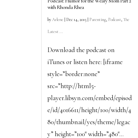
Podcast: Humor for the Weary Mom Part 2
with Rhonda Rhea
by
Arlene
|
Dec 14, 2015
|
Parenting
,
Podcast
,
The
Latest ...
Download the podcast on
iTunes or listen here: [iframe
style=”border:none”
src=”http://html5-
player.libsyn.com/embed/episod
e/id/4016611/height/100/width/4
80/thumbnail/yes/theme/legac
y” height=”100″ width=”480″...