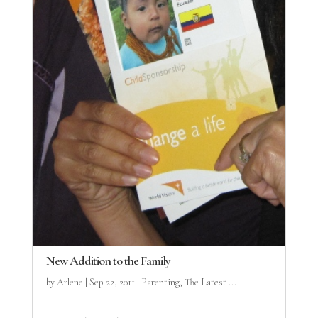
New Addition to the Family
by
Arlene
|
Sep 22, 2011
|
Parenting
,
The Latest ...