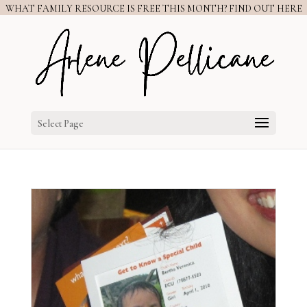
WHAT FAMILY RESOURCE IS FREE THIS MONTH? FIND OUT HERE
Select Page