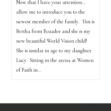
Now that I have your attention…
allow me to introduce you to the
newest member of the family. This is
Bertha from Ecuador and she is my
new beautiful World Vision child!
She is similar in age to my daughter
Lucy. Sitting in the arena at Women
of Faith in...