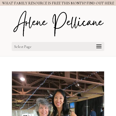
WHAT FAMILY RESOURCE IS FREE THIS MONTH? FIND OUT HERE
Select Page