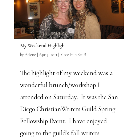
My Weekend Highlight
by
Arlene
|
Apr 3, 2011
|
More Fun Stuff
The highlight of my weekend was a
wonderful brunch/workshop I
attended on Saturday. It was the San
Diego ChristianWriters Guild Spring
Fellowship Event. I have enjoyed
going to the guild’s fall writers