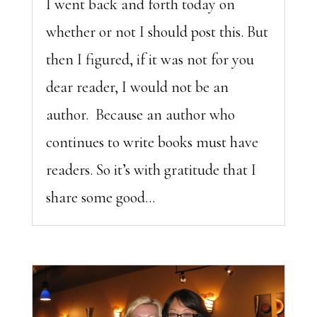
I went back and forth today on
whether or not I should post this. But
then I figured, if it was not for you
dear reader, I would not be an
author. Because an author who
continues to write books must have
readers. So it’s with gratitude that I
share some good...