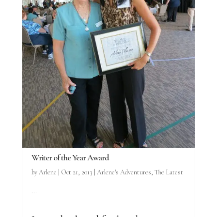
Writer of the Year Award
by
Arlene
|
Oct 21, 2013
|
Arlene's Adventures
,
The Latest
...