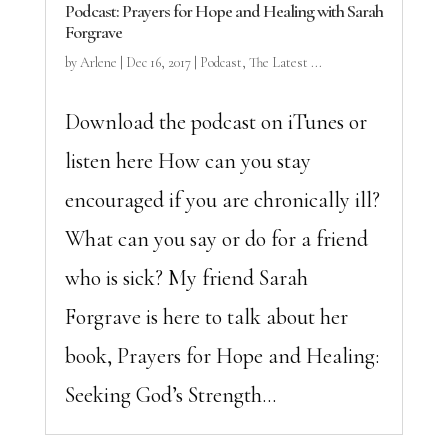
Podcast: Prayers for Hope and Healing with Sarah
Forgrave
by
Arlene
|
Dec 16, 2017
|
Podcast
,
The Latest ...
Download the podcast on iTunes or
listen here How can you stay
encouraged if you are chronically ill?
What can you say or do for a friend
who is sick? My friend Sarah
Forgrave is here to talk about her
book, Prayers for Hope and Healing:
Seeking God’s Strength...