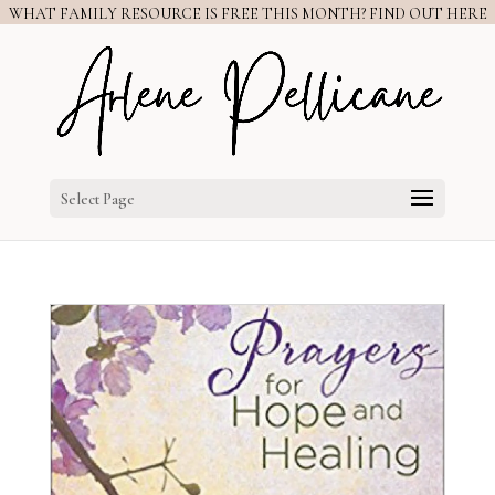
WHAT FAMILY RESOURCE IS FREE THIS MONTH? FIND OUT HERE
Select Page