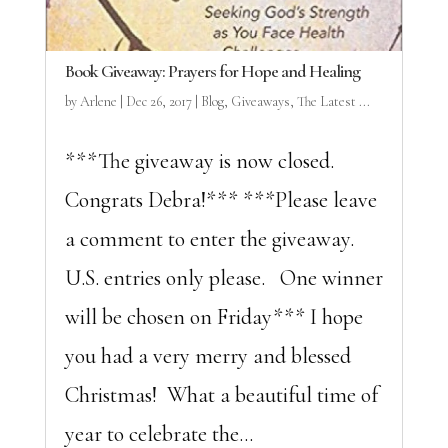
Book Giveaway: Prayers for Hope and Healing
by
Arlene
|
Dec 26, 2017
|
Blog
,
Giveaways
,
The Latest ...
***The giveaway is now closed.
Congrats Debra!*** ***Please leave
a comment to enter the giveaway.
U.S. entries only please. One winner
will be chosen on Friday*** I hope
you had a very merry and blessed
Christmas! What a beautiful time of
year to celebrate the...