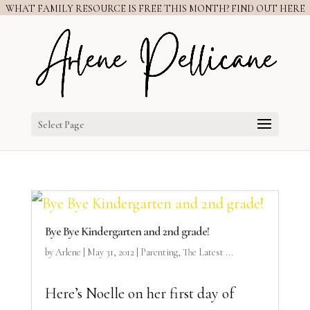
WHAT FAMILY RESOURCE IS FREE THIS MONTH? FIND OUT HERE
Select Page
Bye Bye Kindergarten and 2nd grade!
by
Arlene
|
May 31, 2012
|
Parenting
,
The Latest ...
Here’s Noelle on her first day of