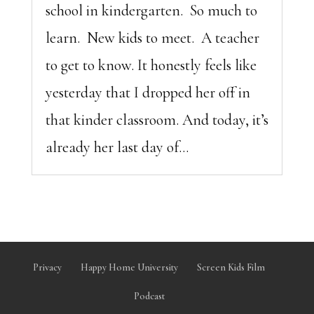
school in kindergarten. So much to
learn. New kids to meet. A teacher
to get to know. It honestly feels like
yesterday that I dropped her off in
that kinder classroom. And today, it’s
already her last day of...
Privacy
Happy Home University
Screen Kids Film
Podcast