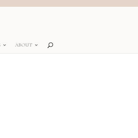
S
ABOUT