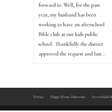
forward to. Well, for the past
year, my husband has been
working to have an afterschool
Bible club at our kids public
school. Thankfully the district
approved the request and last...
Privacy
Happy Home University
Screen Kids F