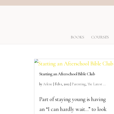
BOOKS
COURSES
Starting an Afterschool Bible Club
by
Arlene
|
Feb 1, 2012
|
Parenting
,
The Latest ...
Part of staying young is having
an “I can hardly wait…” to look