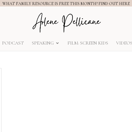
WHAT FAMILY RESOURCE IS FREE THIS MONTH? FIND OUT HERE
PODCAST
SPEAKING
FILM: SCREEN KIDS
VIDEO