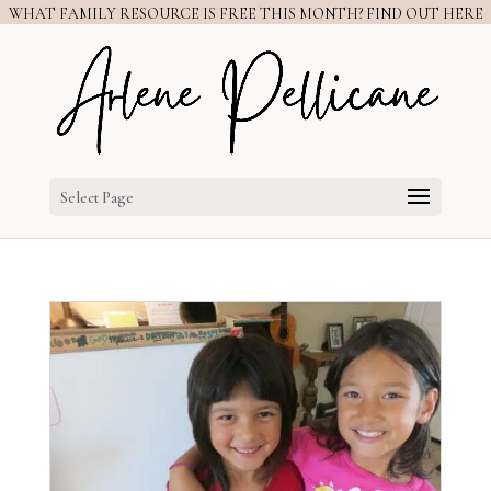
WHAT FAMILY RESOURCE IS FREE THIS MONTH? FIND OUT HERE
Select Page