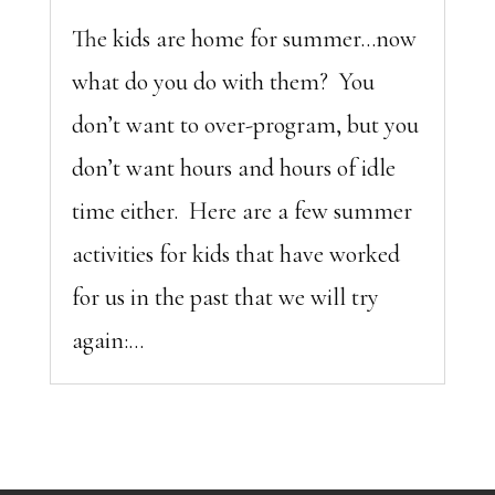
The kids are home for summer…now
what do you do with them? You
don’t want to over-program, but you
don’t want hours and hours of idle
time either. Here are a few summer
activities for kids that have worked
for us in the past that we will try
again:...