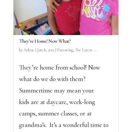
They’re Home! Now What?
by
Arlene
|
Jun 8, 2015
|
Parenting
,
The Latest ...
They’re home from school! Now
what do we do with them?
Summertime may mean your
kids are at daycare, week-long
camps, summer classes, or at
grandma’s. It’s a wonderful time to