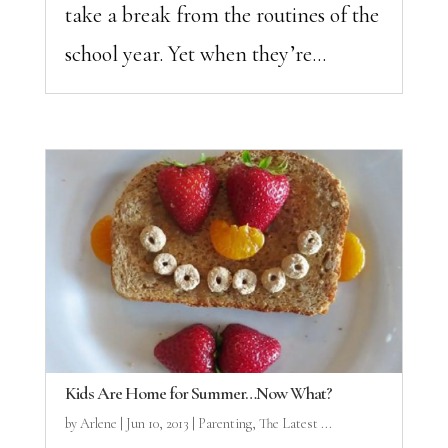
take a break from the routines of the
school year. Yet when they’re...
Kids Are Home for Summer…Now What?
by
Arlene
|
Jun 10, 2013
|
Parenting
,
The Latest ...