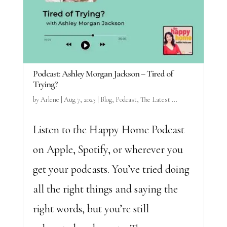
Podcast: Ashley Morgan Jackson – Tired of
Trying?
by
Arlene
|
Aug 7, 2023
|
Blog
,
Podcast
,
The Latest ...
Listen to the Happy Home Podcast
on Apple, Spotify, or wherever you
get your podcasts. You’ve tried doing
all the right things and saying the
right words, but you’re still