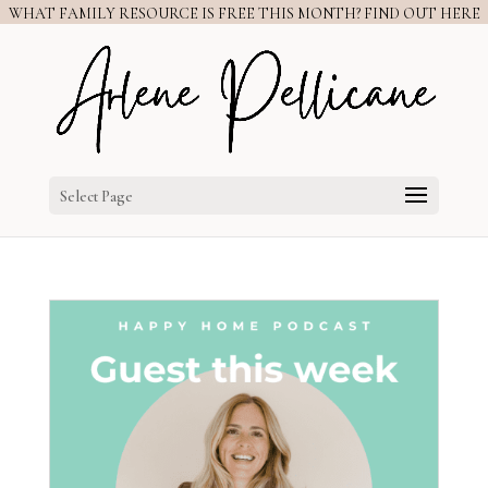
WHAT FAMILY RESOURCE IS FREE THIS MONTH? FIND OUT HERE
Select Page