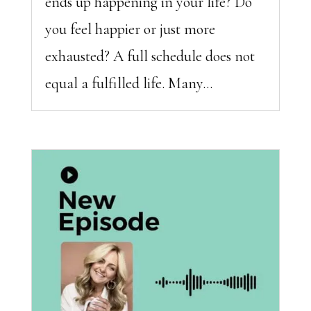
ends up happening in your life? Do
you feel happier or just more
exhausted? A full schedule does not
equal a fulfilled life. Many...