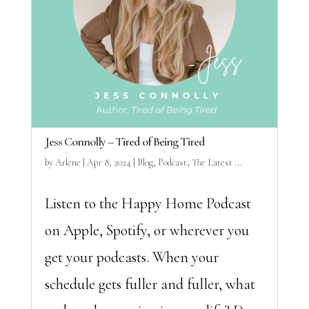
Jess Connolly – Tired of Being Tired
by
Arlene
|
Apr 8, 2024
|
Blog
,
Podcast
,
The Latest ...
Listen to the Happy Home Podcast
on Apple, Spotify, or wherever you
get your podcasts. When your
schedule gets fuller and fuller, what