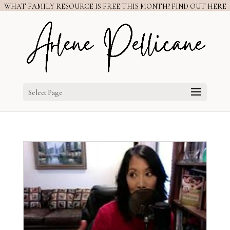
WHAT FAMILY RESOURCE IS FREE THIS MONTH? FIND OUT HERE
Select Page