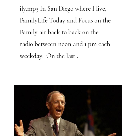
ily.mp3 In San Diego where I live,
FamilyLife Today and Focus on the
Family air back to back on the
radio between noon and 1 pm each
weekday. On the last...