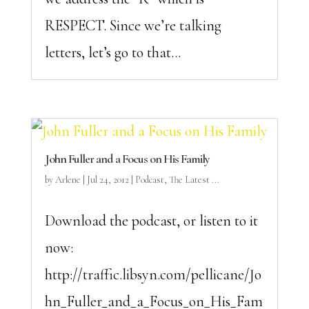
RESPECT. Since we’re talking
letters, let’s go to that...
John Fuller and a Focus on His Family
by
Arlene
|
Jul 24, 2012
|
Podcast
,
The Latest ...
Download the podcast, or listen to it
now:
http://traffic.libsyn.com/pellicane/Jo
hn_Fuller_and_a_Focus_on_His_Fam