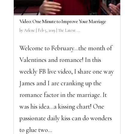
Video: One Minute to Improve Your Marriage
by
Arlene
|
Feb 5, 2019
|
The Latest ...
Welcome to February…the month of
Valentines and romance! In this
weekly FB live video, I share one way
James and I are cranking up the
romance factor in the marriage. It
was his idea…a kissing chart! One
passionate daily kiss can do wonders
to glue two...