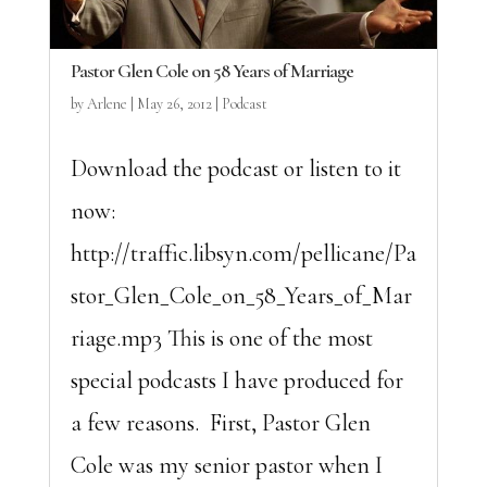
Pastor Glen Cole on 58 Years of Marriage
by
Arlene
|
May 26, 2012
|
Podcast
Download the podcast or listen to it
now:
http://traffic.libsyn.com/pellicane/Pa
stor_Glen_Cole_on_58_Years_of_Mar
riage.mp3 This is one of the most
special podcasts I have produced for
a few reasons. First, Pastor Glen
Cole was my senior pastor when I