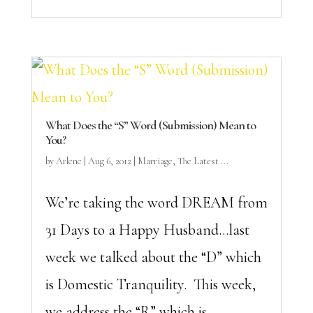
What Does the “S” Word (Submission) Mean to
You?
by
Arlene
|
Aug 6, 2012
|
Marriage
,
The Latest ...
We’re taking the word DREAM from
31 Days to a Happy Husband…last
week we talked about the “D” which
is Domestic Tranquility. This week,
we address the “R” which is