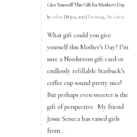
Give Yourself This Gift for Mother’s Day
by
Arlene
|
May 9, 2017
|
Parenting
,
The Latest ...
What gift could you give
yourself this Mother’s Day? I’m
sure a Nordstrom gift card or
endlessly refillable Starbuck’s
coffee cup sound pretty nice!
But perhaps even sweeter is the
gift of perspective. My friend
Jessie Seneca has raised girls
from...