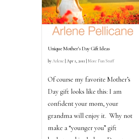
Unique Mother’s Day Gift Ideas
by
Arlene
|
Apr 1, 2011
|
More Fun Stuff
Of course my favorite Mother’s
Day gift looks like this: I am
confident your mom, your
grandma will enjoy it. Why not
make a “younger you” gift