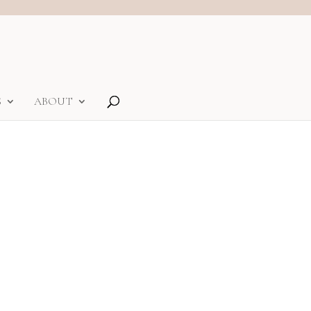
S
ABOUT