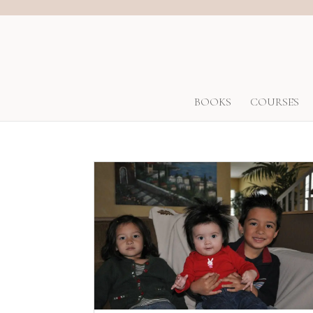
BOOKS
COURSES