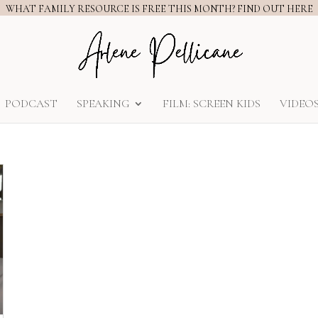
WHAT FAMILY RESOURCE IS FREE THIS MONTH? FIND OUT HERE
PODCAST
SPEAKING
FILM: SCREEN KIDS
VIDEO