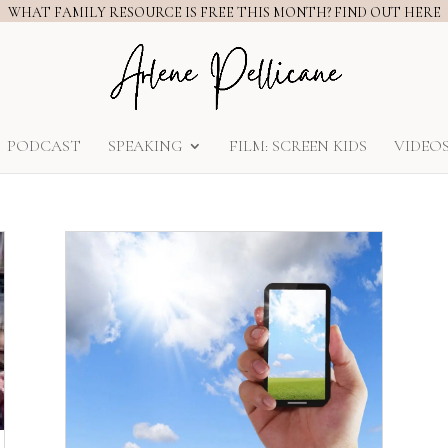
WHAT FAMILY RESOURCE IS FREE THIS MONTH? FIND OUT HERE
PODCAST
SPEAKING
FILM: SCREEN KIDS
VIDEO