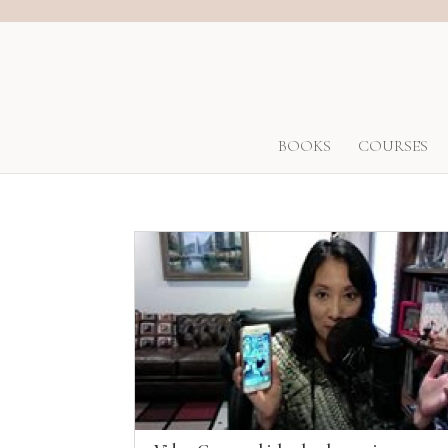
BOOKS
COURSES