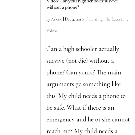
Video: Can your high schooler survive
without a phone?
by
Arlene
|
Dec 4, 2018
|
Parenting
,
The Latest ...
,
Videos
Can a high schooler actually
survive (not die) without a
phone? Can yours? The main
arguments go something like
this: My child needs a phone to
be safe. What if there is an
emergency and he or she cannot
reach me? My child needs a