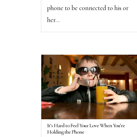
phone to be connected to his or
her...
It’s Hard to Feel Your Love When You’re
Holding the Phone