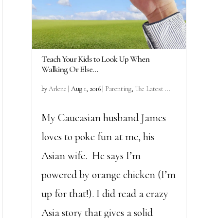
Teach Your Kids to Look Up When
Walking Or Else…
by
Arlene
|
Aug 1, 2016
|
Parenting
,
The Latest ...
My Caucasian husband James
loves to poke fun at me, his
Asian wife. He says I’m
powered by orange chicken (I’m
up for that!). I did read a crazy
Asia story that gives a solid