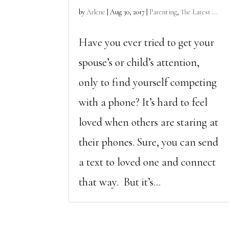
by
Arlene
|
Aug 30, 2017
|
Parenting
,
The Latest ...
Have you ever tried to get your
spouse’s or child’s attention,
only to find yourself competing
with a phone? It’s hard to feel
loved when others are staring at
their phones. Sure, you can send
a text to loved one and connect
that way. But it’s...