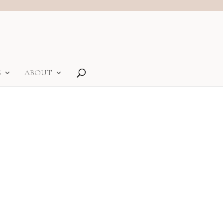
S
ABOUT