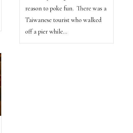
reason to poke fun. There was a
Taiwanese tourist who walked
off a pier while...